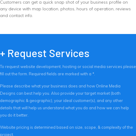
Customers can get a quick snap shot of your business profile on
any device with map location, photos, hours of operation, reviews
and contact info.
+ Request Services
To request website development, hosting or social media services please
fill out the form. Required fields are marked with a *.
Please describe what your business does and how Online Media
Designs can best help you. Also provide your target market (both
demographic & geographic), your ideal customer(s), and any other
details that will help us understand what you do and how we can help
you do it better.
Website pricing is determined based on size, scope, & complexity of the
project.