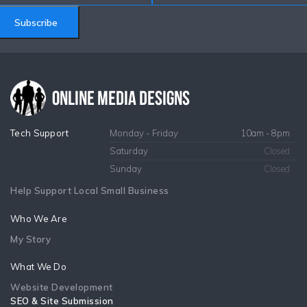
Subscribe
Tech Support
Monday - Friday
10am - 8pm
Saturday
Closed
Sunday
Closed
Help Support Local Small Business
Who We Are
My Story
What We Do
Website Development
SEO & Site Submission