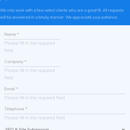
We only work with a few select clients who are a great fit. All requests
will be answered in a timely manner. We appreciate your patience.
Please fill in the required
field.
Please fill in the required
field.
Please fill in the required field.
Please fill in the required field.