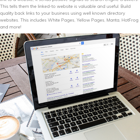
This tells them the linked-to website is valuable and useful. Build
quality back links to your business using well known directory
websites. This includes White Pages, Yellow Pages, Manta, HotFrog
and more!