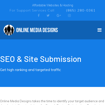
Affordable Websites & Hosting
For Support Services Call
(865) 280-0361
SEO & Site Submission
Get high ranking and targeted traffic
Online Media Designs takes the time to identify your target audience and