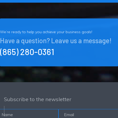
We’re ready to help you achieve your business goals!
Have a question? Leave us a message!
(865) 280-0361
Subscribe to the newsletter