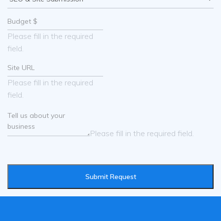
Please fill in the required
field.
Please fill in the required
field.
Please fill in the required field.
Submit Request