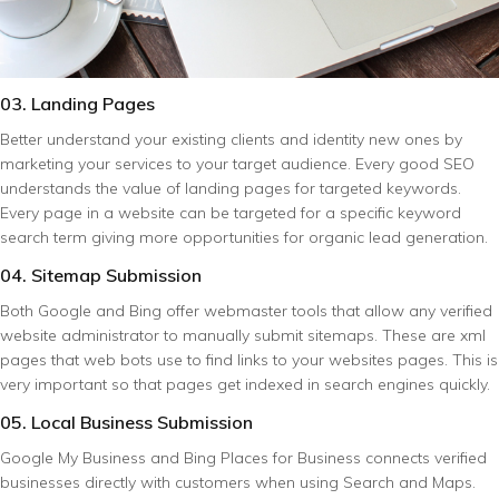
03. Landing Pages
Better understand your existing clients and identity new ones by
marketing your services to your target audience. Every good SEO
understands the value of landing pages for targeted keywords.
Every page in a website can be targeted for a specific keyword
search term giving more opportunities for organic lead generation.
04. Sitemap Submission
Both Google and Bing offer webmaster tools that allow any verified
website administrator to manually submit sitemaps. These are xml
pages that web bots use to find links to your websites pages. This is
very important so that pages get indexed in search engines quickly.
05. Local Business Submission
Google My Business and Bing Places for Business connects verified
businesses directly with customers when using Search and Maps.