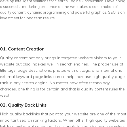
develop intelligent solutions for Search Engine Optimization. Developing
a successful marketing presence on the web takes a combination of
quality content, dynamic programming and powerful graphics. SEO is an
investment for long term results.
01. Content Creation
Quality content not only brings in targeted website visitors to your
website but also indexes well in search engines. The proper use of
title tags, page descriptions, photos with alt tags, and internal and
external keyword page links can all help increase high quality page
rank in any search engine. No matter how often technology
changes, one thing is for certain and that is quality content rules the
web!
02. Quality Back Links
High quality backlinks that point to your website are one of the most
important search ranking factors. When other high quality websites
link to a website, it sends positive signals to search engine crawlers.