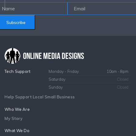
Subscribe
Tech Support
Monday - Friday
10am - 8pm
Saturday
Closed
Sunday
Closed
Help Support Local Small Business
Who We Are
My Story
What We Do