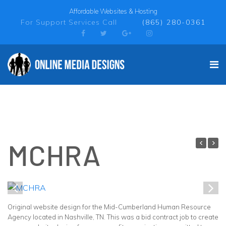
Affordable Websites & Hosting
For Support Services Call
(865) 280-0361
MCHRA
1
/
1
Original website design for the Mid-Cumberland Human Resource
Agency located in Nashville, TN. This was a bid contract job to create