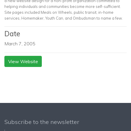
a new website design for a non-profit organization committed to
helping individuals and communities become more self-sufficient.
Site pages included Meals on Wheels, public transit, in-home
services, Homemaker, Youth Can, and Ombudsman to name a few.
Date
March 7, 2005
View Website
Subscribe to the newsletter